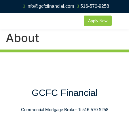
info@gcfcfinancial.com
516-570-9258
Apply Now
About
GCFC Financial
Commercial Mortgage Broker T: 516-570-9258