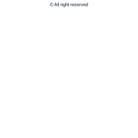
© All right reserved