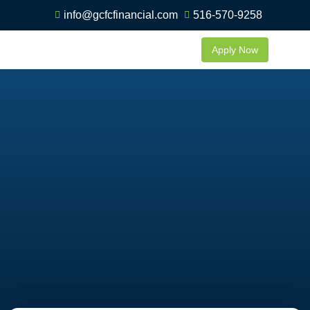
info@gcfcfinancial.com
516-570-9258
Apply Now