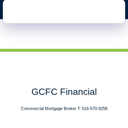
GCFC Financial
Commercial Mortgage Broker T: 516-570-9258